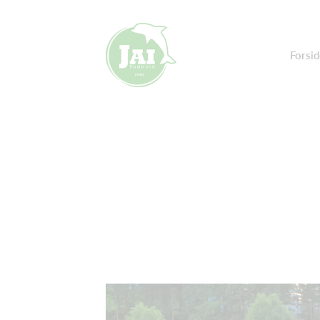
Forsid