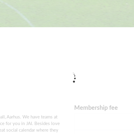
Membership fee
all, Aarhus. We have teams at
ace for you in JAI. Besides love
reat social calendar where they