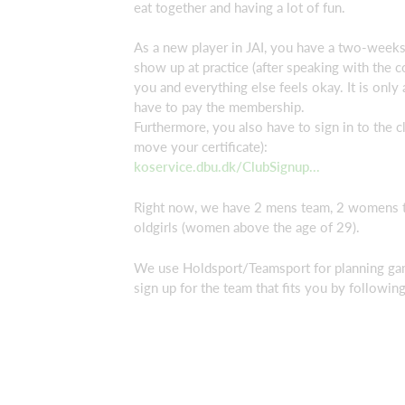
eat together and having a lot of fun.
As a new player in JAI, you have a two-weeks 
show up at practice (after speaking with the co
you and everything else feels okay. It is only a
have to pay the membership.
Furthermore, you also have to sign in to the cl
move your certificate):
koservice.dbu.dk/ClubSignup...
Right now, we have 2 mens team, 2 womens t
oldgirls (women above the age of 29).
We use Holdsport/Teamsport for planning gam
sign up for the team that fits you by followin