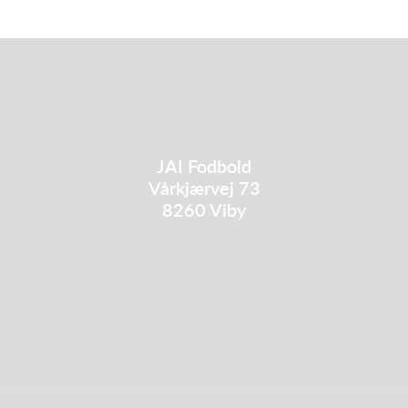
JAI Fodbold
Vårkjærvej 73
8260 Viby