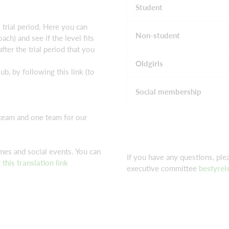
Student
trial period. Here you can
Non-student
ach) and see if the level fits
fter the trial period that you
Oldgirls
ub, by following this link (to
Social membership
eam and one team for our
es and social events. You can
If you have any questions, pl
g
this translation link
executive committee
bestyrel