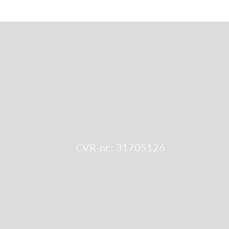
CVR-nr.: 31705126