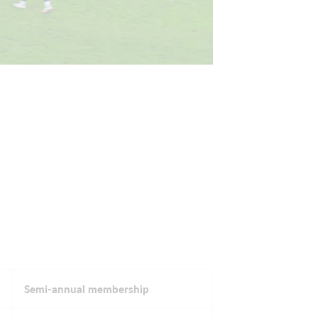
Semi-annual membership