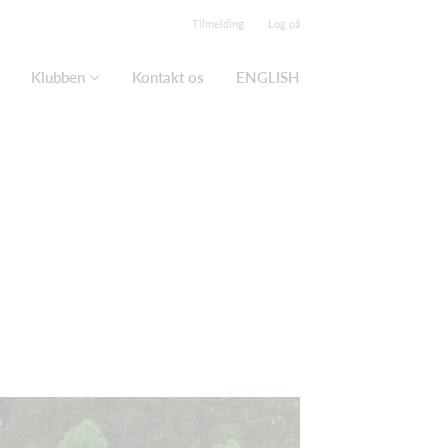
Tilmelding
Log på
Klubben
Kontakt os
ENGLISH