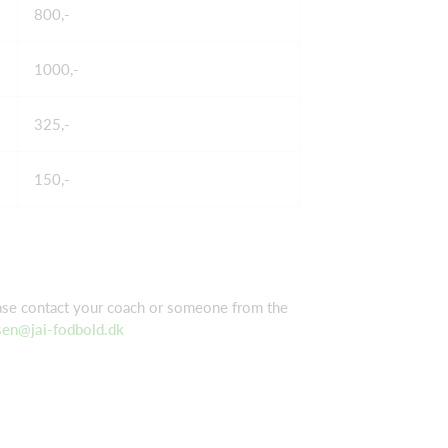
800,-
1000,-
325,-
150,-
ease contact your coach or someone from the
sen@jai-fodbold.dk