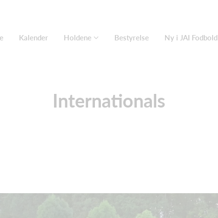
e
Kalender
Holdene
Bestyrelse
Ny i JAI Fodbold
Internationals