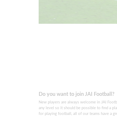
Do you want to join JAI Football?
New players are always welcome in JAI Footb
any level so it should be possible to find a pl
for playing football, all of our teams have a g